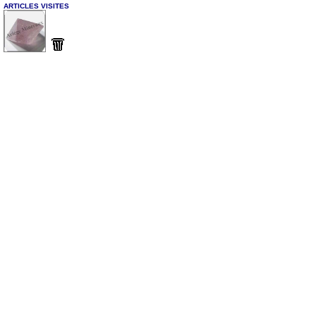
ARTICLES VISITES